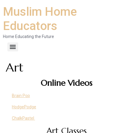
Muslim Home
Educators
Home Educating the Future
Art
Online Videos
Brain Pop
HodgePodge
ChalkPastel
Art Classes