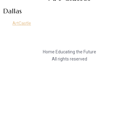
Dallas
ArtCastle
Home Educating the Future
All rights reserved