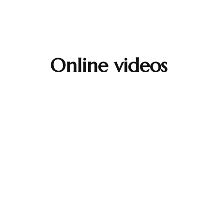
Online videos