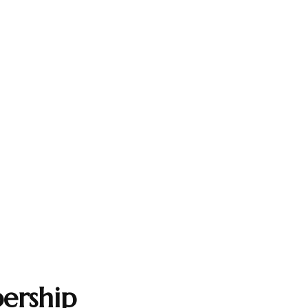
ership