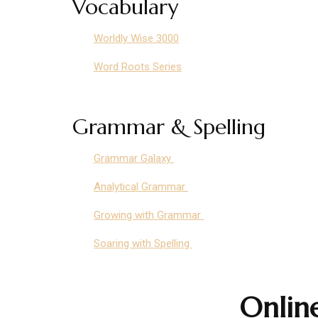
Vocabulary
Worldly Wise 3000
Word Roots Series
Grammar & Spelling
Grammar Galaxy
Analytical Grammar
Growing with Grammar
Soaring with Spelling
Onlin