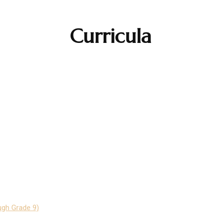
Curricula
ugh Grade 9)