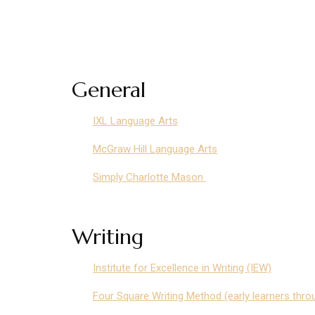
General
IXL Language Arts
McGraw Hill Language Arts
Simply Charlotte Mason
Writing
Institute for Excellence in Writing (IEW)
Four Square Writing Method (early learners thro