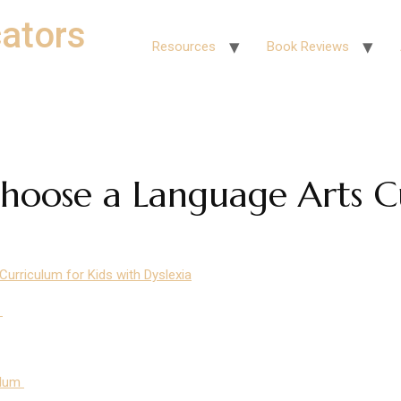
ators
Resources
Book Reviews
hoose a Language Arts C
rriculum for Kids with Dyslexia
I
ulum