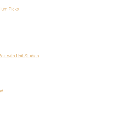
ulum Picks
air with Unit Studies
nd