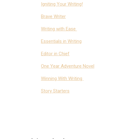
Igniting Your Writing!
Brave Writer
Writing with Ease
Essentials in Writing
Editor in Chief
One Year Adventure Novel
Winning With Writing
Story Starters