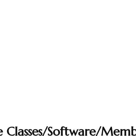
e Classes/Software/Memb