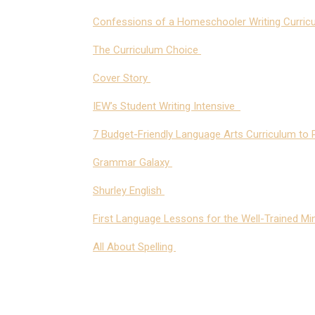
Confessions of a Homeschooler Writing Curric
The Curriculum Choice
Cover Story
IEW’s Student Writing Intensive
7 Budget-Friendly Language Arts Curriculum to P
Grammar Galaxy
Shurley English
First Language Lessons for the Well-Trained Mi
All About Spelling