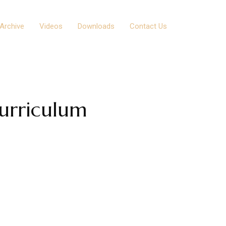
Archive
Videos
Downloads
Contact Us
urriculum