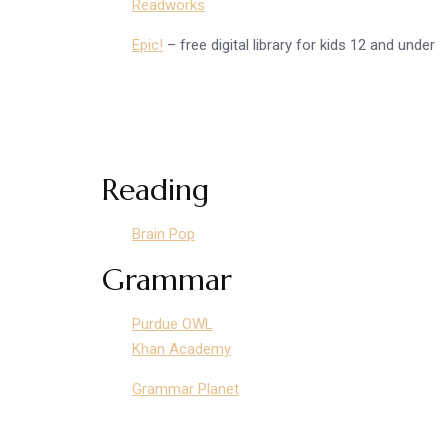
Readworks
Epic!
– free digital library for kids 12 and under
Reading
Brain Pop
Grammar
Purdue OWL
Khan Academy
Grammar Planet