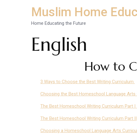
Muslim Home Educ
Home Educating the Future
English
How to C
3 Ways to Choose the Best Writing Curriculum
Choosing the Best Homeschool Language Arts Cu
The Best Homeschool Writing Curriculum Part 
The Best Homeschool Writing Curriculum Part II
Choosing a Homeschool Language Arts Curric