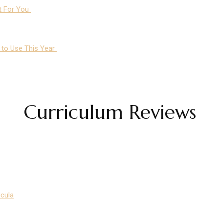
ht For You
m to Use This Year
Curriculum Reviews
icula