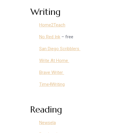
Writing
Home2Teach
No Red Ink
– free
San Diego Scribblers
Write At Home
Brave Writer
Time4Writing
Reading
Newsela