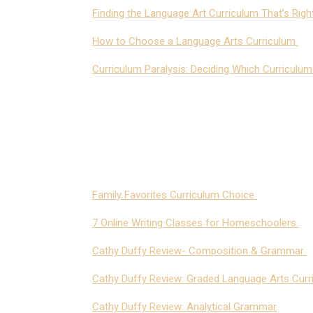
Finding the Language Art Curriculum That’s Rig
How to Choose a Language Arts Curriculum
Curriculum Paralysis: Deciding Which Curriculu
Family Favorites Curriculum Choice
7 Online Writing Classes for Homeschoolers
Cathy Duffy Review- Composition & Grammar
Cathy Duffy Review: Graded Language Arts Curr
Cathy Duffy Review: Analytical Grammar