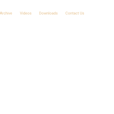
Archive
Videos
Downloads
Contact Us