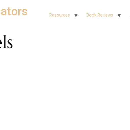
ators
Resources
Book Reviews
ls