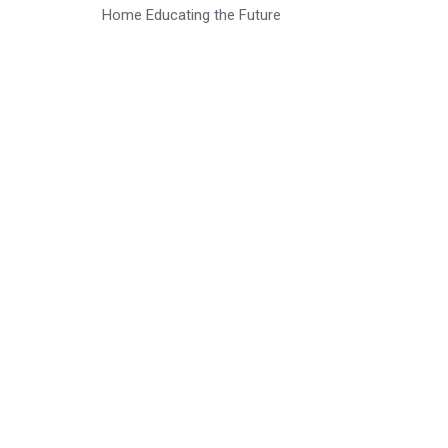
Home Educating the Future