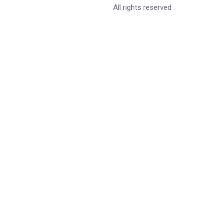
All rights reserved