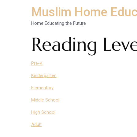
Muslim Home Educ
Home Educating the Future
Reading Leve
Pre-K
Kindergarten
Elementary
Middle School
High School
Adult