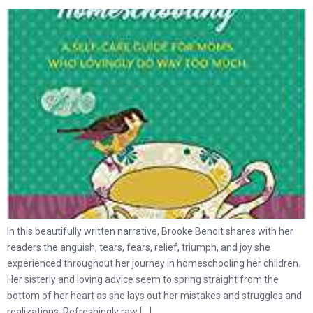
In this beautifully written narrative, Brooke Benoit shares with her
readers the anguish, tears, fears, relief, triumph, and joy she
experienced throughout her journey in homeschooling her children.
Her sisterly and loving advice seem to spring straight from the
bottom of her heart as she lays out her mistakes and struggles and
realizations. Refreshingly raw […]