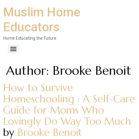
Muslim Home
Educators
Home Educating the Future
Author:
Brooke Benoit
How to Survive
Homeschooling : A Self-Care
Guide for Moms Who
Lovingly Do Way Too Much
by
Brooke Benoit