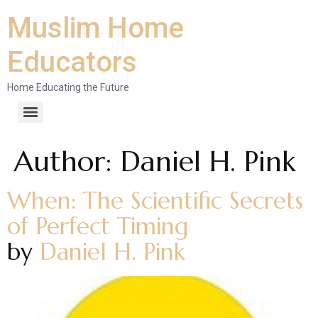
Muslim Home
Educators
Home Educating the Future
Author:
Daniel H. Pink
When: The Scientific Secrets
of Perfect Timing
by
Daniel H. Pink