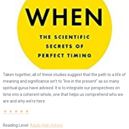
Taken together, all of these studies suggest that the path to a life of
meaning and significance isn’t to “live in the present” as so many
spiritual gurus have advised. It is to integrate our perspectives on
time into a coherent whole, one that helps us comprehend who we
are and why we’re here.
Reading Level:
Adult
,
High School