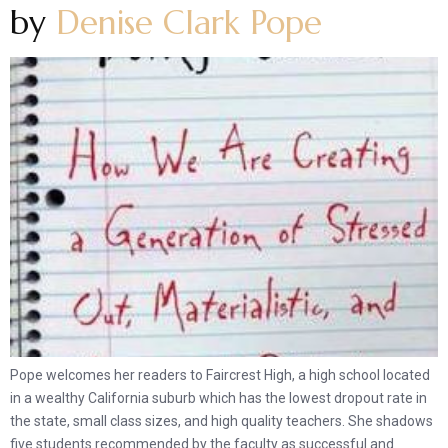
by
Denise Clark Pope
Pope welcomes her readers to Faircrest High, a high school located
in a wealthy California suburb which has the lowest dropout rate in
the state, small class sizes, and high quality teachers. She shadows
five students recommended by the faculty as successful and