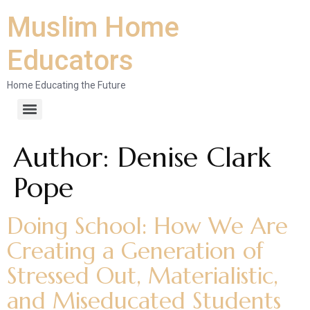
Muslim Home
Educators
Home Educating the Future
Author:
Denise Clark
Pope
Doing School: How We Are
Creating a Generation of
Stressed Out, Materialistic,
and Miseducated Students