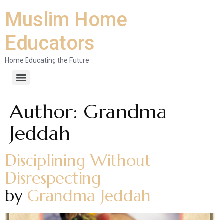
Muslim Home
Educators
Home Educating the Future
Author:
Grandma
Jeddah
Disciplining Without
Disrespecting
by
Grandma Jeddah