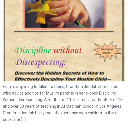
From disciplining toddlers to teens, Grandma Jeddah shares her
wise advice and tips for Muslim parents in her e-book Discipline
Without Disrespecting. A mother of 11 children, grandmother of 13,
and over 30 years of teaching in Al Madinah School in Los Angeles,
Grandma Jeddah has years of experience with children. In this e-
book, she […]