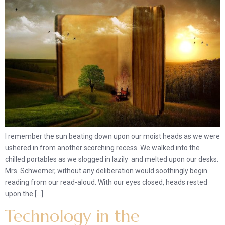
I remember the sun beating down upon our moist heads as we were
ushered in from another scorching recess. We walked into the
chilled portables as we slogged in lazily and melted upon our desks.
Mrs. Schwemer, without any deliberation would soothingly begin
reading from our read-aloud. With our eyes closed, heads rested
upon the […]
Technology in the