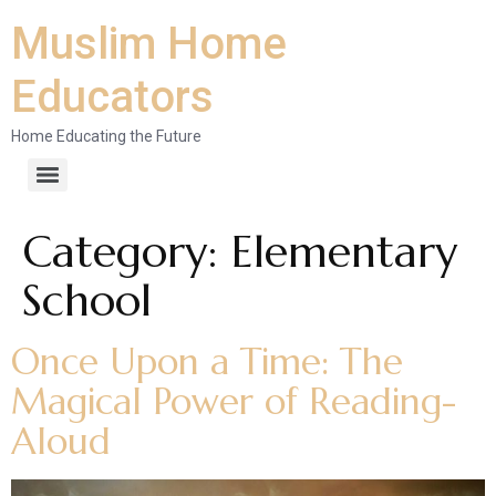
Muslim Home
Educators
Home Educating the Future
Category:
Elementary
School
Once Upon a Time: The
Magical Power of Reading-
Aloud