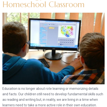
Homeschool Classroom
Education is no longer about rote learning or memorizing details
and facts. Our children still need to develop fundamental skills such
as reading and writing but, in reality, we are living in a time when
learners need to take a more active role in their own education.