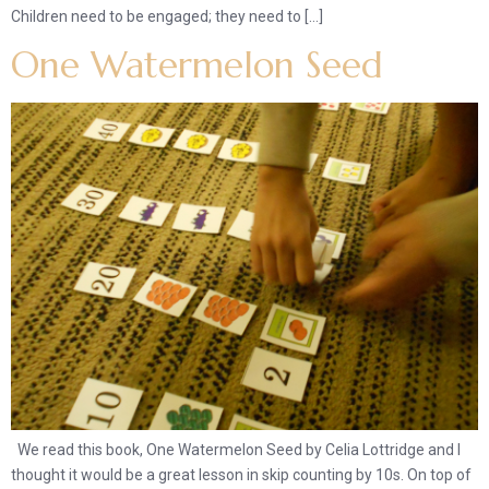
Children need to be engaged; they need to […]
One Watermelon Seed
We read this book, One Watermelon Seed by Celia Lottridge and I
thought it would be a great lesson in skip counting by 10s. On top of