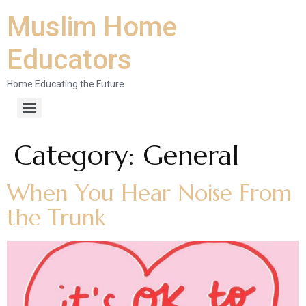
Muslim Home
Educators
Home Educating the Future
Category:
General
When You Hear Noise From
the Trunk