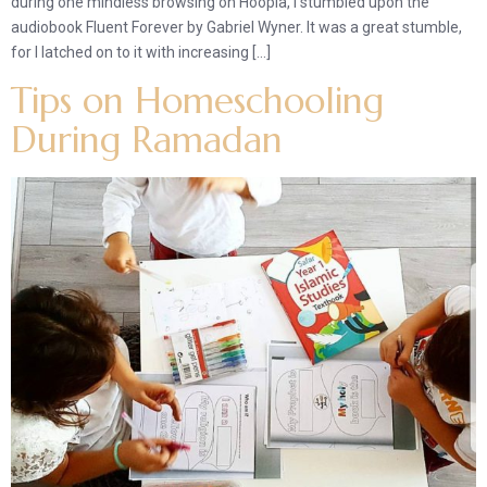
during one mindless browsing on Hoopla, I stumbled upon the
audiobook Fluent Forever by Gabriel Wyner. It was a great stumble,
for I latched on to it with increasing […]
Tips on Homeschooling
During Ramadan