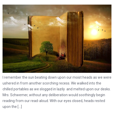
I remember the sun beating down upon our moist heads as we were
ushered in from another scorching recess. We walked into the
chilled portables as we slogged in lazily and melted upon our desks.
Mrs. Schwemer, without any deliberation would soothingly begin
reading from our read-aloud. With our eyes closed, heads rested
upon the […]