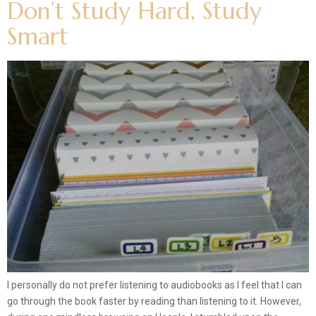
Don’t Study Hard, Study
Smart
I personally do not prefer listening to audiobooks as I feel that I can
go through the book faster by reading than listening to it. However,