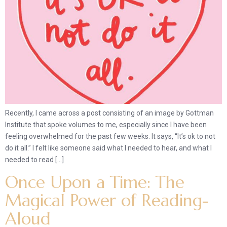
Recently, I came across a post consisting of an image by Gottman
Institute that spoke volumes to me, especially since I have been
feeling overwhelmed for the past few weeks. It says, “It’s ok to not
do it all.” I felt like someone said what I needed to hear, and what I
needed to read […]
Once Upon a Time: The
Magical Power of Reading-
Aloud