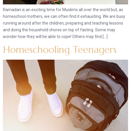
Ramadan is an exciting time for Muslims all over the world but, as
homeschool mothers, we can often find it exhausting. We are busy
running around after the children, preparing and teaching lessons
and doing the household chores on top of fasting. Some may
wonder how they will be able to cope! Others may find […]
Homeschooling Teenagers