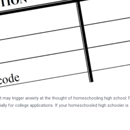
t may trigger anxiety at the thought of homeschooling high school. Fea
ially for college applications. If your homeschooled high schooler is 