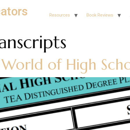
ators
Resources
Book Reviews
anscripts
 World of High Scho