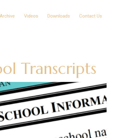
Archive
Videos
Downloads
Contact Us
ol Transcripts