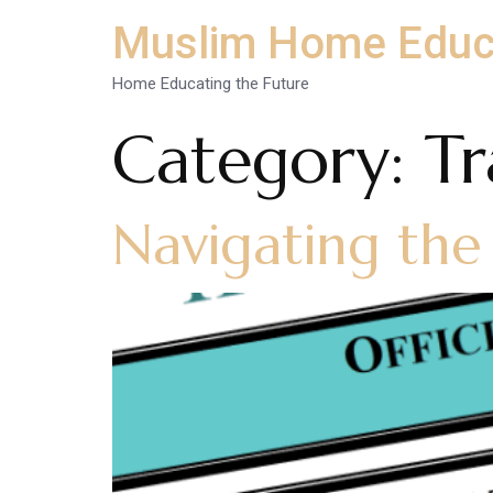
Muslim Home Educ
Home Educating the Future
Category:
Tr
Navigating the