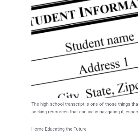
The high school transcript is one of those things tha
seeking resources that can aid in navigating it, espec
Home Educating the Future