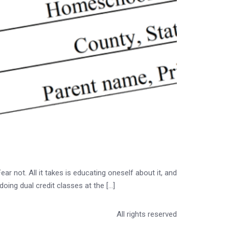
r not. All it takes is educating oneself about it, and
doing dual credit classes at the […]
All rights reserved