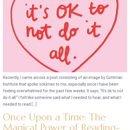
Recently, I came across a post consisting of an image by Gottman
Institute that spoke volumes to me, especially since I have been
feeling overwhelmed for the past few weeks. It says, “It’s ok to not
do it all.” I felt like someone said what I needed to hear, and what I
needed to read […]
Once Upon a Time: The
Magical Power of Reading-