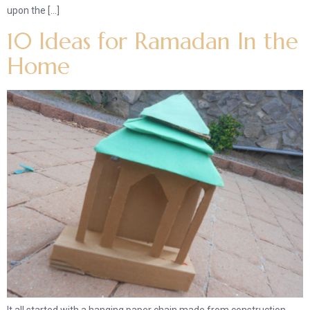
upon the […]
10 Ideas for Ramadan In the
Home
It all started with a hanging paper chain made from construction