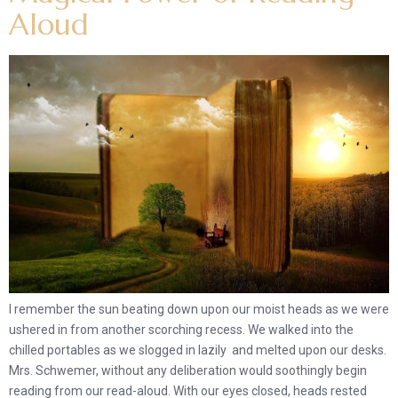
Aloud
I remember the sun beating down upon our moist heads as we were
ushered in from another scorching recess. We walked into the
chilled portables as we slogged in lazily and melted upon our desks.
Mrs. Schwemer, without any deliberation would soothingly begin
reading from our read-aloud. With our eyes closed, heads rested