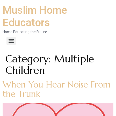
Muslim Home
Educators
Home Educating the Future
Category:
Multiple
Children
When You Hear Noise From
the Trunk