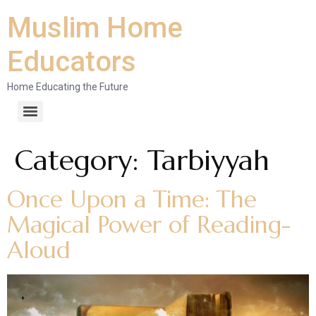
Muslim Home
Educators
Home Educating the Future
Category:
Tarbiyyah
Once Upon a Time: The
Magical Power of Reading-
Aloud