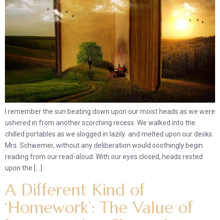
I remember the sun beating down upon our moist heads as we were
ushered in from another scorching recess. We walked into the
chilled portables as we slogged in lazily and melted upon our desks.
Mrs. Schwemer, without any deliberation would soothingly begin
reading from our read-aloud. With our eyes closed, heads rested
upon the […]
A Different Kind of
‘Homework’: The Value of