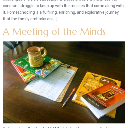
constant struggle to keep up with the messes that come along with
it. Homeschooling is a fulfilling, enriching, and explorative journey
that the family embarks on […]
A Meeting of the Minds