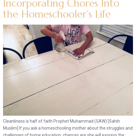
Incorporating Chores Into
the Homeschooler’s Life
Cleanliness is half of faith Prophet Muhammad (SAW) [Sahih
Muslim] If you ask a homeschooling mother about the struggles and
challenges of home education, chances are she will express the