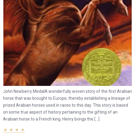
John Newberry MedalA wonderfully woven story of the first Arabian
horse that was brought to Europe, thereby establishing a lineage of
prized Arabian horses used in races to this day. This story is based
on some true aspect of history pertaining to the gifting of an
Arabian horse to a French king. Henry brings the […]