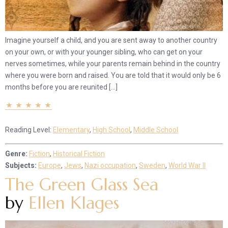
Imagine yourself a child, and you are sent away to another country
on your own, or with your younger sibling, who can get on your
nerves sometimes, while your parents remain behind in the country
where you were born and raised. You are told that it would only be 6
months before you are reunited […]
Reading Level:
Elementary
,
High School
,
Middle School
Genre:
Fiction
,
Historical Fiction
Subjects:
Europe
,
Jews
,
Nazi occupation
,
Sweden
,
World War II
The Green Glass Sea
by
Ellen Klages