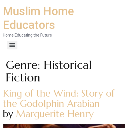
Muslim Home
Educators
Home Educating the Future
Genre:
Historical
Fiction
King of the Wind: Story of
the Godolphin Arabian
by
Marguerite Henry