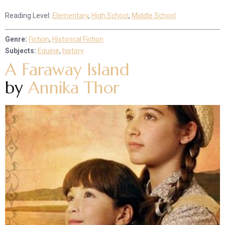
Reading Level:
Elementary
,
High School
,
Middle School
Genre:
Fiction
,
Historical Fiction
Subjects:
Equine
,
history
A Faraway Island
by
Annika Thor