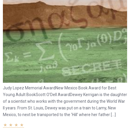
Judy Lopez Memorial AwardNew Mexico Book Award for Best
Young Adult BookScott O’Dell AwardDewey Kerrigan is the daughter
of a scientist who works with the government during the World War
II years. From St. Louis, Dewey was put on a train to Lamy, New
Mexico, to next be transported to the ‘Hill’ where her father […]