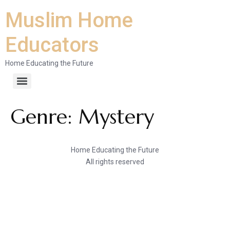
Muslim Home
Educators
Home Educating the Future
Genre:
Mystery
Home Educating the Future
All rights reserved