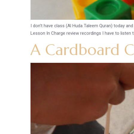
I don’t have class (Al Huda Taleem Quran) today and t
Lesson In Charge review recordings I have to listen to
A Cardboard Ce