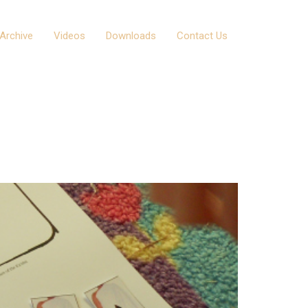
Archive
Videos
Downloads
Contact Us