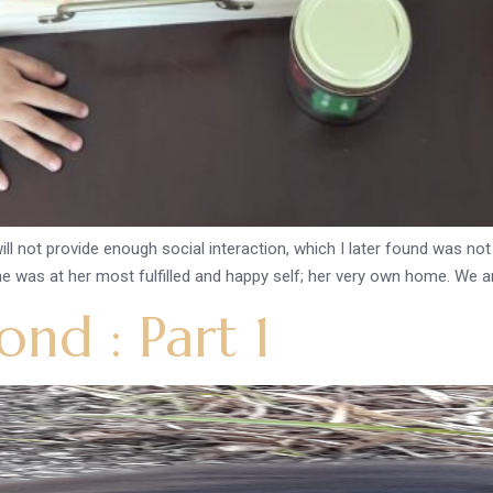
l not provide enough social interaction, which I later found was no
as at her most fulfilled and happy self; her very own home. We a
nd : Part 1