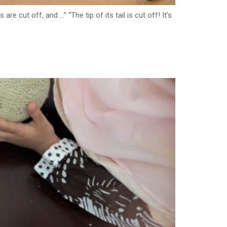
e cut off, and …” “The tip of its tail is cut off! It’s