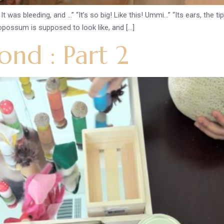
bleeding, and …” “It’s so big! Like this! Ummi…” “Its ears, the tips ar
 opossum is supposed to look like, and […]
nd : Part 2