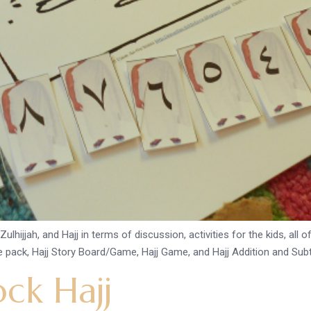
r Zulhijjah, and Hajj in terms of discussion, activities for the kids, 
e pack, Hajj Story Board/Game, Hajj Game, and Hajj Addition and Subtra
ck Hajj