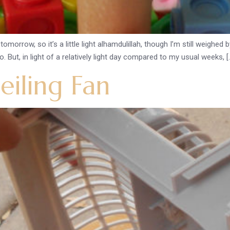
omorrow, so it’s a little light alhamdulillah, though I’m still weighe
. But, in light of a relatively light day compared to my usual weeks, [
iling Fan