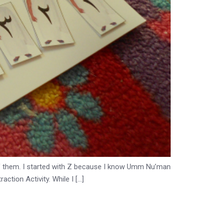
all of them. I started with Z because I know Umm Nu’man
ction Activity. While I […]