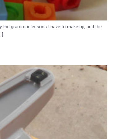
d by the grammar lessons I have to make up, and the
…]