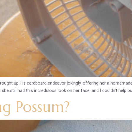
 brought up H’s cardboard endeavor jokingly, offering her a homemade
she still had this incredulous look on her face, and I couldn’t help but
ng Possum?