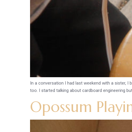
In a conversation I had last weekend with a sister, I
too. I started talking about cardboard engineering but 
Opossum Playi