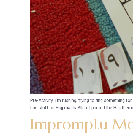
Pre-Activity: I’m rushing, trying to find something fo
has stuff on Hajj mashaAllah. I printed the Hajj them
Impromptu Mo