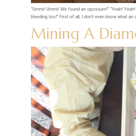
“Ummi! Ummi! We found an opossum!” “Yeah! Yeah! It was 
bleeding too!” First of all, I don’t even know what an
Mining A Diamo