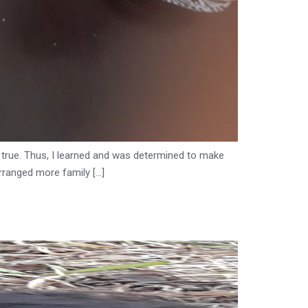
t true. Thus, I learned and was determined to make
rranged more family […]