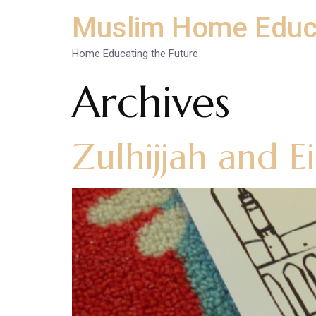
Muslim Home Educ
Home Educating the Future
Archives
Zulhijjah and E