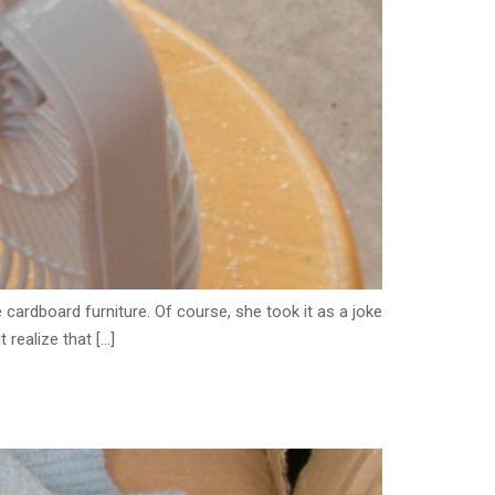
 cardboard furniture. Of course, she took it as a joke
 realize that […]