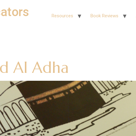
ators
Resources
Book Reviews
id Al Adha