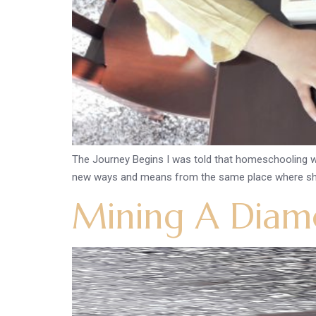
The Journey Begins I was told that homeschooling wil
new ways and means from the same place where she w
Mining A Diamo