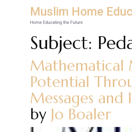
Muslim Home Educ
Home Educating the Future
Subject:
Ped
Mathematical M
Potential Thro
Messages and I
by
Jo Boaler