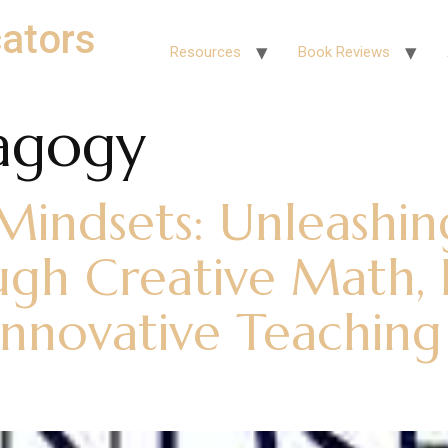
ators
Resources
Book Reviews
agogy
indsets: Unleashin
ugh Creative Math, I
nnovative Teaching