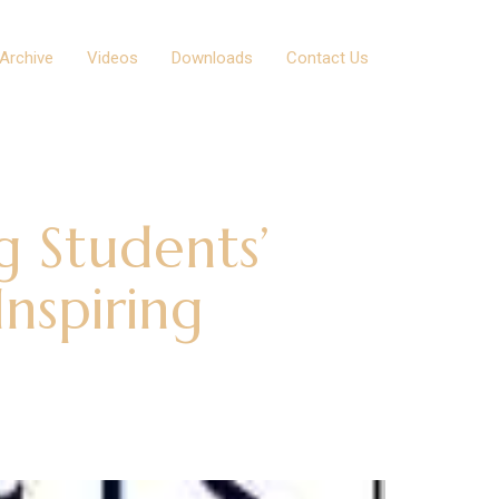
Archive
Videos
Downloads
Contact Us
g Students’
nspiring