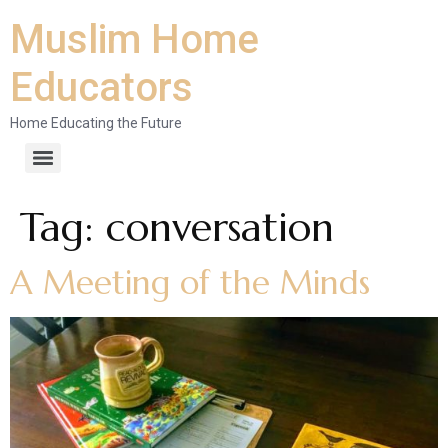
Muslim Home
Educators
Home Educating the Future
Tag:
conversation
A Meeting of the Minds