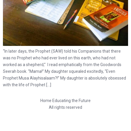
“In later days, the Prophet (SAW) told his Companions that there
was no Prophet who had ever lived on this earth, who had not
worked as a shepherd,” I read emphatically from the Goodwords
Seerah book. “Mama!” My daughter squealed excitedly, “Even
Prophet Musa Alayhisalaam?!” My daughter is absolutely obsessed
with the life of Prophet […]
Home Educating the Future
All rights reserved