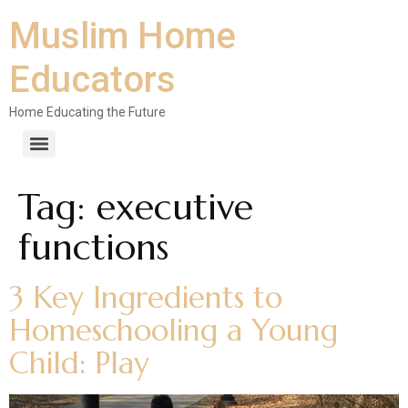
Muslim Home
Educators
Home Educating the Future
Tag:
executive
functions
3 Key Ingredients to
Homeschooling a Young
Child: Play