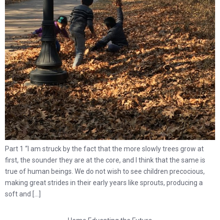
Part 1 “I am struck by the fact that the more slowly trees grow at
first, the sounder they are at the core, and I think that the same is
true of human beings. We do not wish to see children precocious,
making great strides in their early years like sprouts, producing a
soft and […]