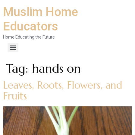
Muslim Home
Educators
Home Educating the Future
Tag:
hands on
Leaves, Roots, Flowers, and
Fruits