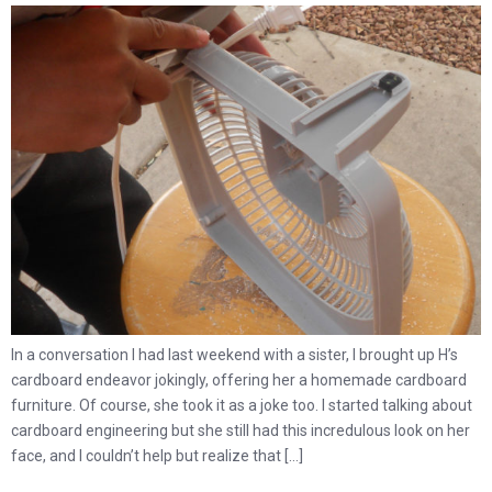
In a conversation I had last weekend with a sister, I brought up H’s
cardboard endeavor jokingly, offering her a homemade cardboard
furniture. Of course, she took it as a joke too. I started talking about
cardboard engineering but she still had this incredulous look on her
face, and I couldn’t help but realize that […]