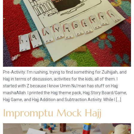
Pre-Activity: I’m rushing, trying to find something for Zulhijjah, and
Hajj in terms of discussion, activities for the kids, all of them. I
started with Z because I know Umm Nu’man has stuff on Hajj
mashaAllah. I printed the Hajj theme pack, Hajj Story Board/Game,
Hajj Game, and Hajj Addition and Subtraction Activity. While I […]
Impromptu Mock Hajj