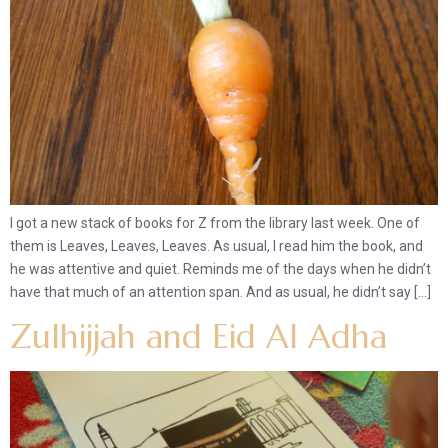
I got a new stack of books for Z from the library last week. One of
them is Leaves, Leaves, Leaves. As usual, I read him the book, and
he was attentive and quiet. Reminds me of the days when he didn’t
have that much of an attention span. And as usual, he didn’t say […]
Zulhijjah and Eid Al Adha