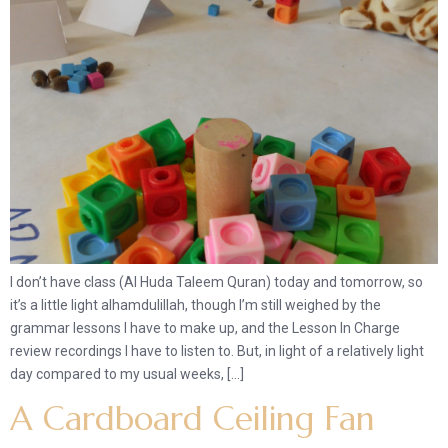
I don’t have class (Al Huda Taleem Quran) today and tomorrow, so
it’s a little light alhamdulillah, though I’m still weighed by the
grammar lessons I have to make up, and the Lesson In Charge
review recordings I have to listen to. But, in light of a relatively light
day compared to my usual weeks, […]
A Cardboard Ceiling Fan