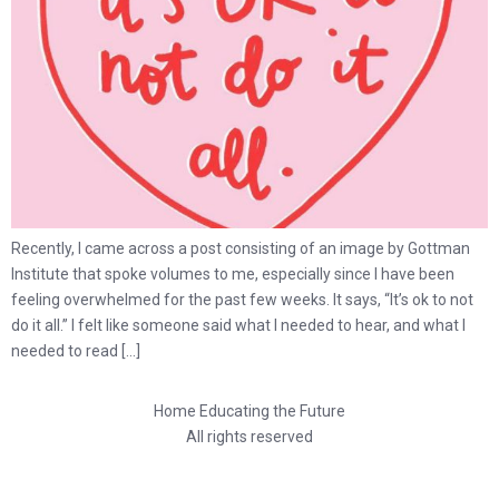
Recently, I came across a post consisting of an image by Gottman
Institute that spoke volumes to me, especially since I have been
feeling overwhelmed for the past few weeks. It says, “It’s ok to not
do it all.” I felt like someone said what I needed to hear, and what I
needed to read […]
Home Educating the Future
All rights reserved