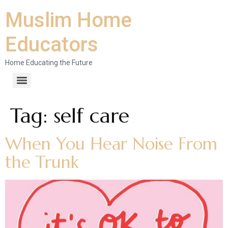
Muslim Home
Educators
Home Educating the Future
Tag:
self care
When You Hear Noise From
the Trunk