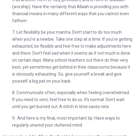
(worship). Have the certainty that Allaah is providing you with
financial means in many different ways that you cannot even
fathom.
7. Let flexibility be your mantra. Don’t start to do too much
when you’re a newbie. Take one step at a time. If you’re getting
exhausted, be flexible and feel free to make adjustments here
and there. Don’t feel sad when it seems as if not much is done
on certain days. Many school teachers out there do their very
best, yet sometimes get behind in their classrooms because it
is obviously exhausting. So,
give yourself a break and give
yourself a big pat on your back.
8. Communicate often, especially when feeling overwhelmed.
If you need to vent, feel free to do so. It’s normal. Don’t wait
until you get burned out. A stitch in time saves nine.
9. And here is my final, most important tip:
Have ways to
regularly unwind your cluttered mind.