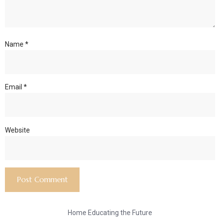
Name
*
Email
*
Website
Home Educating the Future