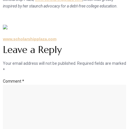
inspired by her staunch advocacy for a debt-free college education.
www.scholarshipplaza.com
Leave a Reply
Your email address will not be published.
Required fields are marked
*
Comment
*