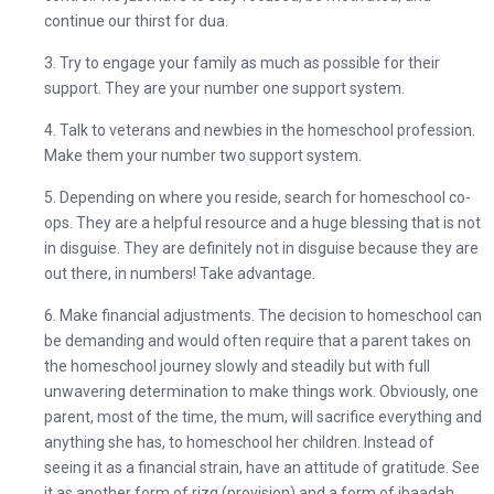
continue our thirst for dua.
3. Try to engage your family as much as possible for their
support. They are your number one support system.
4. Talk to veterans and newbies in the homeschool profession.
Make them your number two support system.
5. Depending on where you reside, search for homeschool co-
ops. They are a helpful resource and a huge blessing that is not
in disguise. They are definitely not in disguise because they are
out there, in numbers! Take advantage.
6. Make financial adjustments.
The decision to homeschool can
be demanding and would often require that a parent takes on
the homeschool journey slowly and steadily but with full
unwavering determination to make things work. Obviously, one
parent, most of the time, the mum, will sacrifice everything and
anything she has, to homeschool her children. Instead of
seeing it as a financial strain, have an attitude of gratitude. See
it as another form of rizq (provision) and a form of ibaadah