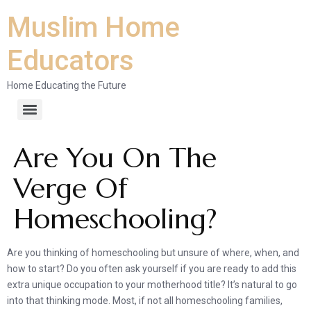
Muslim Home
Educators
Home Educating the Future
Are You On The
Verge Of
Homeschooling?
Are you thinking of homeschooling but unsure of where, when, and
how to start? Do you often ask yourself if you are ready to add this
extra unique occupation to your motherhood title? It’s natural to go
into that thinking mode. Most, if not all homeschooling families,