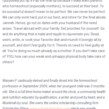
I purposely put tip #9 as the final tip because I really want parents
who homeschool (especially mothers), to succeed at their best. To
be successful doesn’t mean to be perfect. We can never be perfect.
We can only work hard, put in our best, and strive for the final abode;
Jannah. Hence, go out on dates with your husband if the need
arises. Travel abroad with your family. Set priorities for yourself. Go
and do anything that is halal and tayyib to rejuvenate you. Read,
swim, write, or cook your favorite dish and munch it lovingly all by
yourself, and don’t feel guilty for it.
There’s no need to feel guilty at
all. You’re doing so much already as a mother. If you don’t take care
of YOU, how can your weak and unhappy physical body take care of
others?
Maryam F cautiously delved and finally dived into the homeschool
profession in September 2009, when her youngest child was 3 months
old. She is a full-time home maker around the clock, a community health
and nutrition educator by qualification, a writer and poet by heart, and a
Muslimah by soul. She owns the online scholarship consulting firm
Scholarship Plaza,
www.scholarshipplaza.com
,which was greatly