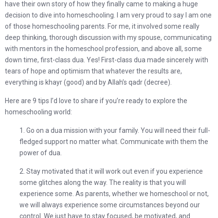
have their own story of how they finally came to making a huge
decision to dive into homeschooling. I am very proud to say I am one
of those homeschooling parents. For me, it involved some really
deep thinking, thorough discussion with my spouse, communicating
with mentors in the homeschool profession, and above all, some
down time, first-class dua. Yes! First-class dua made sincerely with
tears of hope and optimism that whatever the results are,
everything is khayr (good) and by Allah’s qadr (decree).
Here are 9 tips I’d love to share if you’re ready to explore the
homeschooling world:
1. Go on a dua mission with your family. You will need their full-
fledged support no matter what. Communicate with them the
power of dua.
2. Stay motivated that it will work out even if you experience
some glitches along the way. The reality is that you will
experience some. As parents, whether we homeschool or not,
we will always experience some circumstances beyond our
control. We just have to stay focused, be motivated, and