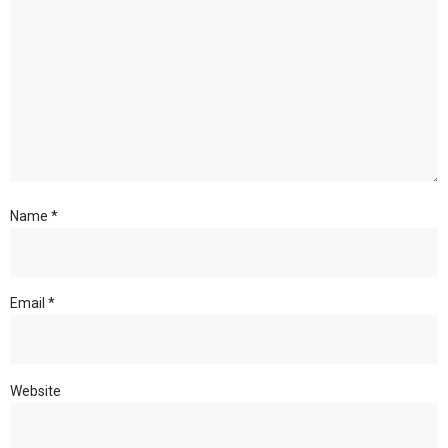
Name
*
Email
*
Website