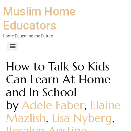
Muslim Home
Educators
Home Educating the Future
How to Talk So Kids
Can Learn At Home
and In School
by
Adele Faber
,
Elaine
Mazlish
,
Lisa Nyberg
,
Rosalyn Anstine