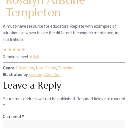
Templeton
A must-have resource for educators! Replete with examples of
situations in which to use the different techniques mentioned, in
illustrations.
Reading Level:
Adult
Genre:
Education
,
Non-Fiction
,
Teaching
Illustrated by
Kimberly Ann Coe
Leave a Reply
Your email address will not be published.
Required fields are marked
*
Comment
*