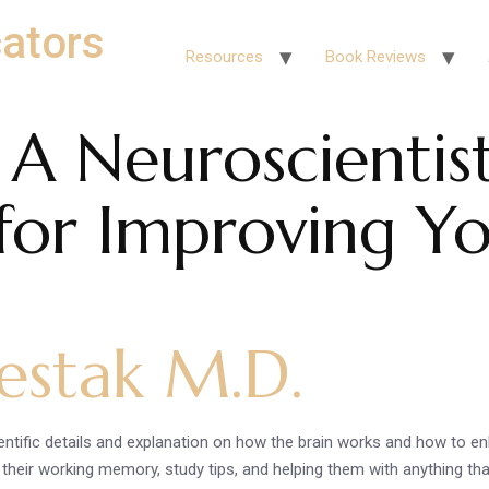
ators
Resources
Book Reviews
 A Neuroscientist
 for Improving Yo
estak M.D.
entific details and explanation on how the brain works and how to e
g their working memory, study tips, and helping them with anything th