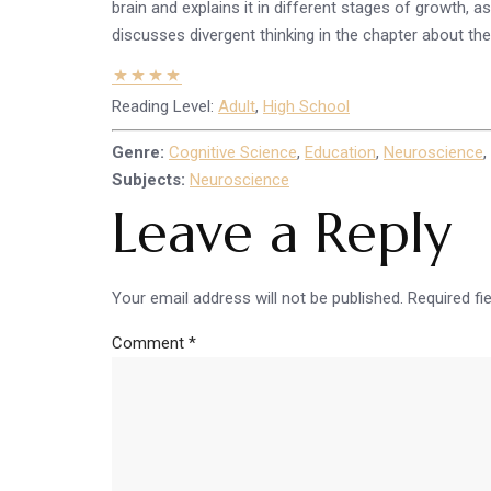
brain and explains it in different stages of growth,
discusses divergent thinking in the chapter about the 
Reading Level:
Adult
,
High School
Genre:
Cognitive Science
,
Education
,
Neuroscience
,
Subjects:
Neuroscience
Leave a Reply
Your email address will not be published.
Required fi
Comment
*