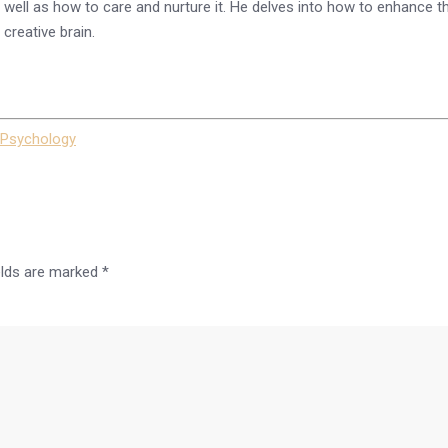
 as well as how to care and nurture it. He delves into how to enhance
creative brain.
Psychology
elds are marked
*