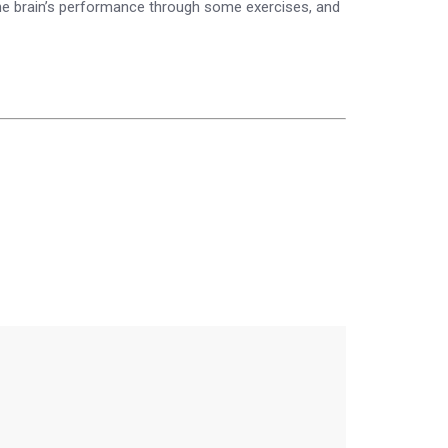
 the brain’s performance through some exercises, and