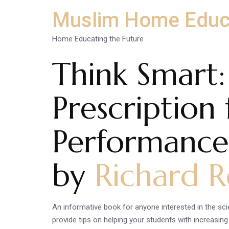
Muslim Home Educ
Home Educating the Future
Think Smart:
Prescription
Performance
by
Richard R
An informative book for anyone interested in the sci
provide tips on helping your students with increasin