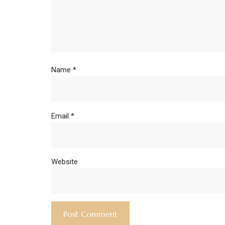
Name
*
Email
*
Website