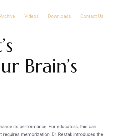
Archive
Videos
Downloads
Contact Us
’s
ur Brain’s
nhance its performance. For educators, this can
at requires memorization. Dr. Restak introduces the