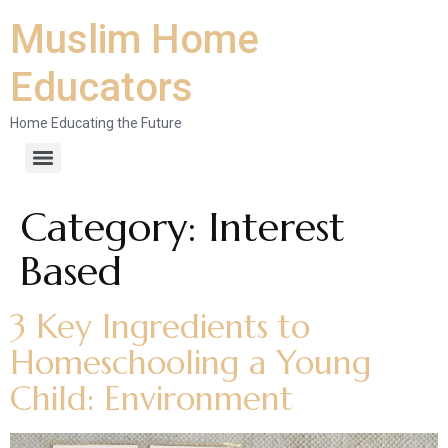
Muslim Home
Educators
Home Educating the Future
Category:
Interest
Based
3 Key Ingredients to
Homeschooling a Young
Child: Environment