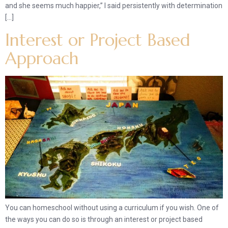
and she seems much happier,” I said persistently with determination
[…]
Interest or Project Based
Approach
You can homeschool without using a curriculum if you wish. One of
the ways you can do so is through an interest or project based