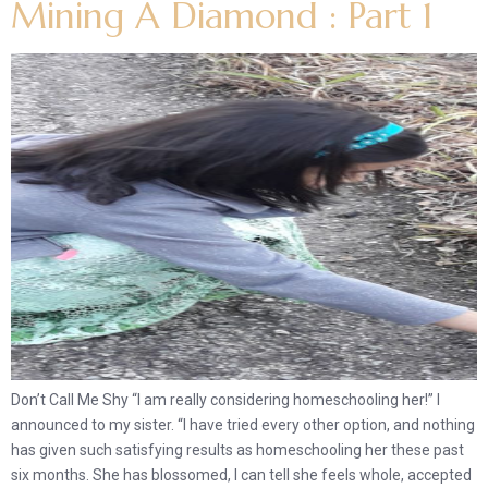
Mining A Diamond : Part 1
Don’t Call Me Shy “I am really considering homeschooling her!” I
announced to my sister. “I have tried every other option, and nothing
has given such satisfying results as homeschooling her these past
six months. She has blossomed, I can tell she feels whole, accepted