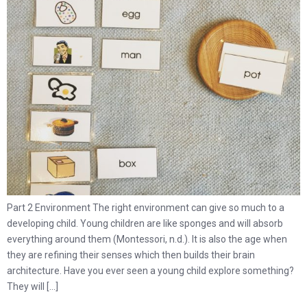
Part 2 Environment The right environment can give so much to a
developing child. Young children are like sponges and will absorb
everything around them (Montessori, n.d.). It is also the age when
they are refining their senses which then builds their brain
architecture. Have you ever seen a young child explore something?
They will […]