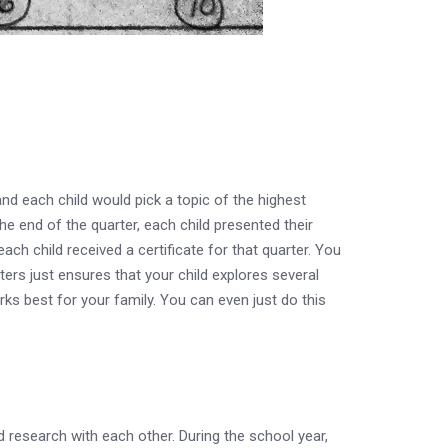
d each child would pick a topic of the highest
he end of the quarter, each child presented their
ach child received a certificate for that quarter. You
arters just ensures that your child explores several
ks best for your family. You can even just do this
d research with each other. During the school year,