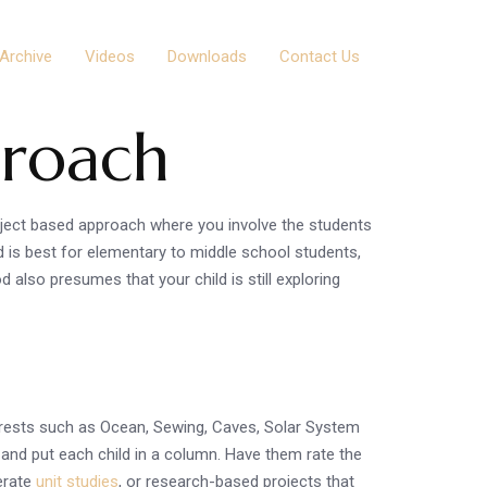
Archive
Videos
Downloads
Contact Us
proach
oject based approach where you involve the students
od is best for elementary to middle school students,
also presumes that your child is still exploring
nterests such as Ocean, Sewing, Caves, Solar System
e and put each child in a column. Have them rate the
nerate
unit studies
, or research-based projects that