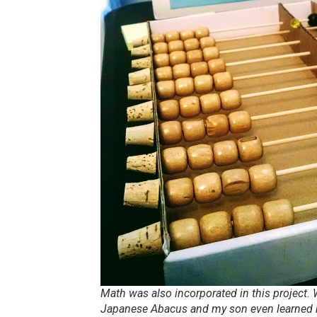
Math was also incorporated in this project
Japanese Abacus and my son even learned h