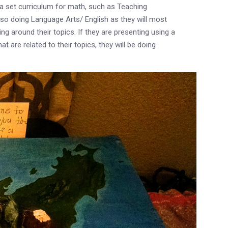
 set curriculum for math, such as Teaching
so doing Language Arts/ English as they will most
ng around their topics. If they are presenting using a
t are related to their topics, they will be doing