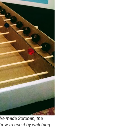
. We made Soroban, the
ow to use it by watching