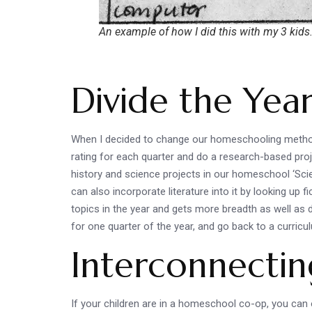
An example of how I did this with my 3 kids
Divide the Yea
When I decided to change our homeschooling method a
rating for each quarter and do a research-based proje
history and science projects in our homeschool ‘Scienc
can also incorporate literature into it by looking up f
topics in the year and gets more breadth as well as 
for one quarter of the year, and go back to a curric
Interconnectin
If your children are in a homeschool co-op, you can o