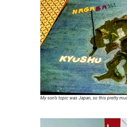
My son’s topic was Japan, so this pretty m