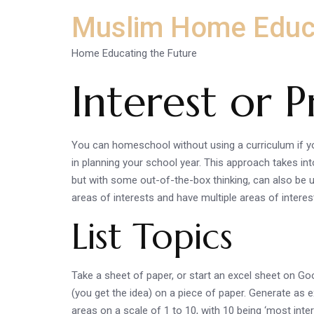
Muslim Home Educ
Home Educating the Future
Interest or 
You can homeschool without using a curriculum if yo
in planning your school year. This approach takes int
but with some out-of-the-box thinking, can also be u
areas of interests and have multiple areas of interes
List Topics
Take a sheet of paper, or start an excel sheet on Go
(you get the idea) on a piece of paper. Generate as e
areas on a scale of 1 to 10, with 10 being ‘most inter