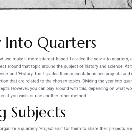
.
r Into Quarters
nd make it more interest-based, I divided the year into quarters, an
ct around that topic around the subject of history and science. At t
e’ and ‘History’ fair. I graded their presentations and projects and e
iction that are related to the chosen topics. Dividing the year into qu
depth. However, you can play around with this, depending on what wor
ulum if you wish, or use another other method.
g Subjects
rganize a quarterly ‘Project Fair’ for them to share their projects an