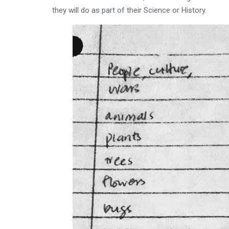
they will do as part of their Science or History.