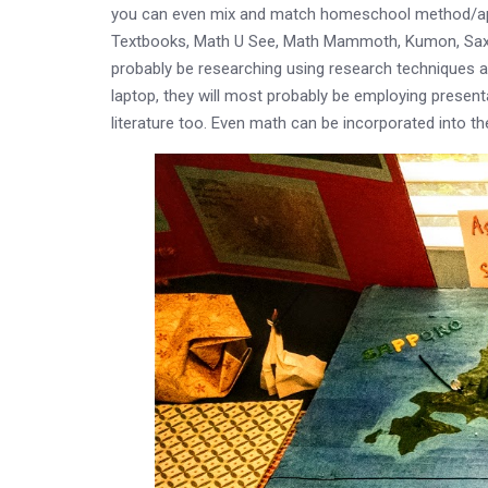
you can even mix and match homeschool method/appro
Textbooks, Math U See, Math Mammoth, Kumon, Saxon, 
probably be researching using research techniques and
laptop, they will most probably be employing presentati
literature too. Even math can be incorporated into t