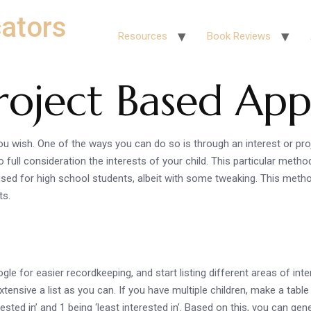
ators
Resources
Book Reviews
Project Based Ap
u wish. One of the ways you can do so is through an interest or pr
o full consideration the interests of your child. This particular meth
sed for high school students, albeit with some tweaking. This method 
ts.
ogle for easier recordkeeping, and start listing different areas of i
xtensive a list as you can. If you have multiple children, make a tabl
ested in’ and 1 being ‘least interested in’. Based on this, you can ge