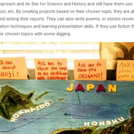
ach and do this for Science and History and still have them use a
etc. By creating projects based on their chosen topic, they are al
 writing their reports. They can also write poems, or stories revolvi
on techniques and learning presentation skills. If they use fiction tha
heir chosen topics with some digging.