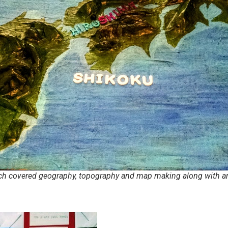
uch covered geography, topography and map making along with ar