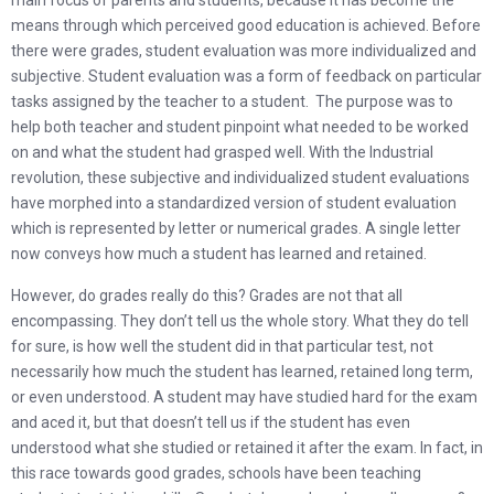
main focus of parents and students, because it has become the
means through which perceived good education is achieved. Before
there were grades, student evaluation was more individualized and
subjective. Student evaluation was a form of feedback on particular
tasks assigned by the teacher to a student. The purpose was to
help both teacher and student pinpoint what needed to be worked
on and what the student had grasped well. With the Industrial
revolution, these subjective and individualized student evaluations
have morphed into a standardized version of student evaluation
which is represented by letter or numerical grades. A single letter
now conveys how much a student has learned and retained.
However, do grades really do this? Grades are not that all
encompassing. They don’t tell us the whole story. What they do tell
for sure, is how well the student did in that particular test, not
necessarily how much the student has learned, retained long term,
or even understood. A student may have studied hard for the exam
and aced it, but that doesn’t tell us if the student has even
understood what she studied or retained it after the exam. In fact, in
this race towards good grades, schools have been teaching