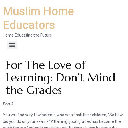
Muslim Home
Educators
Home Educating the Future
For The Love of
Learning: Don’t Mind
the Grades
Part 2
You will find very few parents who won’t ask their children, “So how
did you do on your exam?” Attaining good grades has become the