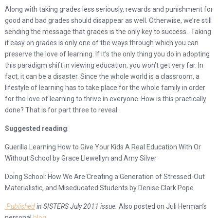
Along with taking grades less seriously, rewards and punishment for
good and bad grades should disappear as well. Otherwise, we’re still
sending the message that grades is the only key to success. Taking
it easy on grades is only one of the ways through which you can
preserve the love of learning. If it’s the only thing you do in adopting
this paradigm shift in viewing education, you won’t get very far. In
fact, it can be a disaster. Since the whole world is a classroom, a
lifestyle of learning has to take place for the whole family in order
for the love of learning to thrive in everyone. How is this practically
done? That is for part three to reveal.
Suggested reading
:
Guerilla Learning How to Give Your Kids A Real Education With Or
Without School by Grace Llewellyn and Amy Silver
Doing School: How We Are Creating a Generation of Stressed-Out
Materialistic, and Miseducated Students by Denise Clark Pope
Published
in SISTERS July 2011 issue.
Also posted on Juli Herman’s
personal
blog
.