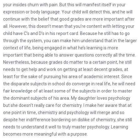
your insides churn with pain. But this will manifest itself in your
expression or body language. Your child will detect this, and he will
continue with the belief that good grades are more important after
all. However, this doesn’t mean that you’re content with letting your
child have C’s and D’s in his report card. Because he still has to go
through the system, you can make him understand that in the larger
context of life, being engaged in what he’s learning is more
important that being able to answer questions correctly all the time.
Nevertheless, because grades do matter to a certain point, he still
needs to get help and work on getting at least decent grades, at
least for the sake of pursuing his area of academic interest. Since
the disparate subjects in school do converge in real life, he will need
fair knowledge of at least some of the subjects in order to master
the dominant subjects of his area. My daughter loves psychology
but she doesn’t really care for chemistry. I make her aware that at
one point in time, chemistry and psychology will merge and so
despite her indifference bordering on dislike of chemistry, she still
needs to understand it well to truly master psychology. Learning
becomes more meaningful with a purpose.