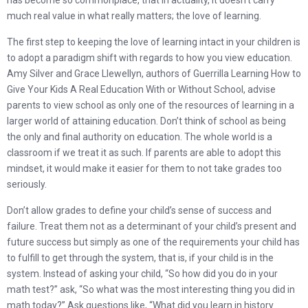
has become so commonplace, that in actuality, it doesn’t carry
much real value in what really matters; the love of learning.
The first step to keeping the love of learning intact in your children is
to adopt a paradigm shift with regards to how you view education.
Amy Silver and Grace Llewellyn, authors of Guerrilla Learning How to
Give Your Kids A Real Education With or Without School, advise
parents to view school as only one of the resources of learning in a
larger world of attaining education. Don’t think of school as being
the only and final authority on education. The whole world is a
classroom if we treat it as such. If parents are able to adopt this
mindset, it would make it easier for them to not take grades too
seriously.
Don’t allow grades to define your child’s sense of success and
failure. Treat them not as a determinant of your child’s present and
future success but simply as one of the requirements your child has
to fulfill to get through the system, that is, if your child is in the
system. Instead of asking your child, “So how did you do in your
math test?” ask, “So what was the most interesting thing you did in
math today?” Ask questions like, “What did you learn in history