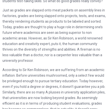
students test-taking skills. So what do good grades really convey?
Just as grades are slapped onto meat packets on assembly lines in
factories, grades are being slapped onto projects, tests, and exams,
thereby rendering students as products to be labeled and sorted.
Today, grades are thought to play a huge role in determining one’s
future where academics are seen as being superior to non
academic areas. However, as Sir Ken Robinson, a world renowned
education and creativity expert, puts it, the human community
thrives on the diversity of strengths and abilities. A fireman is no
less valuable than a doctor, nor is a carpenter less valuable than a
university professor.
According to Sir Ken Robinson, we are suffering from an academic
inflation. Before universities mushroomed, only a select few would
be privileged enough to pursue tertiary education. Today however,
even if you hold a degree or degrees, it doesn’t guarantee you a job.
Similarly, there are so many A plusses in university application piles,
that universities are now looking beyond grades. As seemingly
efficient as it is in terms of producing student evaluations, grades