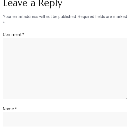
Leave a Reply
Your email address will not be published.
Required fields are marked
*
Comment
*
Name
*