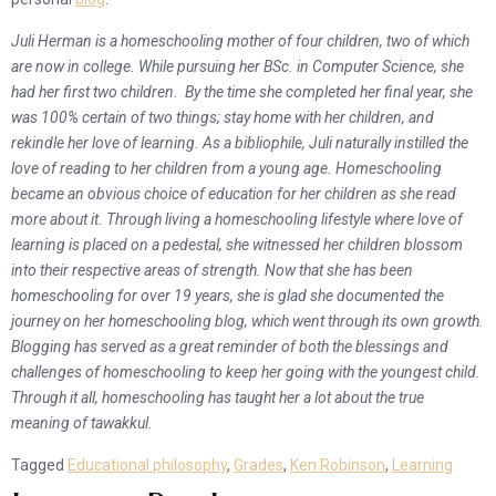
Juli Herman is a homeschooling mother of four children, two of which
are now in college. While pursuing her BSc. in Computer Science, she
had her first two children. By the time she completed her final year, she
was 100% certain of two things; stay home with her children, and
rekindle her love of learning. As a bibliophile, Juli naturally instilled the
love of reading to her children from a young age. Homeschooling
became an obvious choice of education for her children as she read
more about it. Through living a homeschooling lifestyle where love of
learning is placed on a pedestal, she witnessed her children blossom
into their respective areas of strength. Now that she has been
homeschooling for over 19 years, she is glad she documented the
journey on her homeschooling blog, which went through its own growth.
Blogging has served as a great reminder of both the blessings and
challenges of homeschooling to keep her going with the youngest child.
Through it all, homeschooling has taught her a lot about the true
meaning of tawakkul.
Tagged
Educational philosophy
,
Grades
,
Ken Robinson
,
Learning