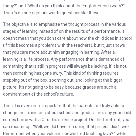
today?” and “What do you think about the English-French wars?”
There’s no one right answer to questions like these.
The objective is to emphasize the thought process in the various
stages of learning instead of on the results of a performance. It
doesn’t mean that you don’t care about how the child does in school
(if this becomes a problems with the teachers), but it just shows
that you care more about him engaging in learning. After all,
learning is a life process. Any performance that is demanded of
something that is still in progress will always be lacking. If it is not,
then something has gone awry. This kind of thinking requires
stepping out of the box, zooming out, and looking at the bigger
picture. It’s not going to be easy, because grades are such a
dominant part of the school’s culture.
Thus it is even more important that the parents are truly able to
change their mindsets about school and grades. Let’s say your child
comes home with a C for his science project. On the forefront, you
can muster up, “Well, we did have fun doing that project, didn’t we?
Remember when your volcano spewed red bubbling lava? ” while