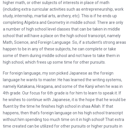
higher math, or other subjects of interests in place of math
(including extra curricular activities such as entrepreneurship, work
study, internship, martial arts, archery, etc). This is if he ends up
completing Algebra and Geometry in middle school. There are only
a number of high school level classes that can be taken in middle
school that will have a place on the high school transcript, namely
Math, Science, and Foreign Language. So, if a student’s strong areas
happen to be in any of these subjects, he can complete or take
some of them during middle school and not have to take them in
high school, which frees up some time for other pursuits.
For foreign language, my son picked Japanese as the foreign
language he wants to master. He has learned the writing systems,
namely Katakana, Hiragana, and some of the Kanji when he was in
4th grade. Our focus for 6th grade is for him to learn to speak it. If
he wishes to continue with Japanese, it is the hope that he would be
fluent by the time he finishes high school in shaa Allah. If that
happens, then that’s foreign language on his high school transcript
without him spending too much time on it in high school! That extra
time created can be utilized for other pursuits or higher pursuits in