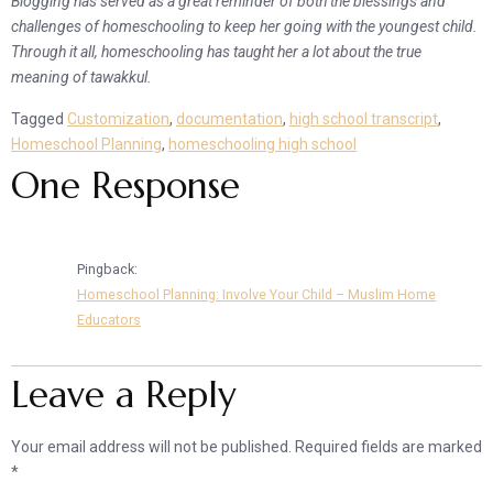
Blogging has served as a great reminder of both the blessings and
challenges of homeschooling to keep her going with the youngest child.
Through it all, homeschooling has taught her a lot about the true
meaning of tawakkul.
Tagged
Customization
,
documentation
,
high school transcript
,
Homeschool Planning
,
homeschooling high school
One Response
Pingback:
Homeschool Planning: Involve Your Child – Muslim Home
Educators
Leave a Reply
Your email address will not be published.
Required fields are marked
*