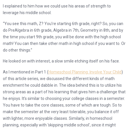
I explained to him how we could use his areas of strength to
leverage his middle school.
“You see this math, Z? You’re starting 6th grade, right? So, you can
do PreAlgebra in 6th grade, Algebra in 7th, Geometry in 8th, and by
the time you start 9th grade, you will be done with the high school
math! You can then take other math in high school if you want to. Or
do other things.”
He looked on with interest, a slow smile etching itself on his face.
As I mentioned in Part 1 (
Homeschool Planning: Involve Your Child
)
of this article series, we discussed the different kinds of math
enrichment he could dabble in. The idea behind this is to utilize his
strong areas as a part of his learning that gives him a challenge that
he enjoys. It’s similar to choosing your college classes in a semester.
You have to take the core classes, some of which are tough. So to
make the semester at the very least tolerable, you balance it off
with lighter, more enjoyable classes. Similarly, in homeschool
planning, especially with ‘skipping middle school’, since it might