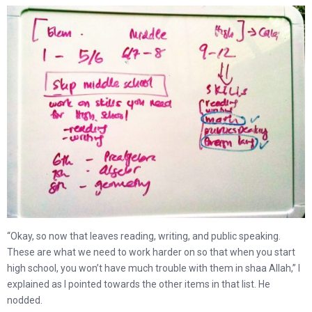
“Okay, so now that leaves reading, writing, and public speaking.
These are what we need to work harder on so that when you start
high school, you won’t have much trouble with them in shaa Allah,” I
explained as I pointed towards the other items in that list. He
nodded.