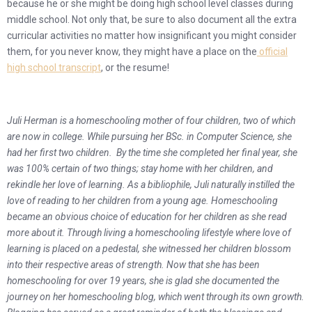
because he or she might be doing high school level classes during
middle school. Not only that, be sure to also document all the extra
curricular activities no matter how insignificant you might consider
them, for you never know, they might have a place on the
official
high school transcript
, or the resume!
Juli Herman is a homeschooling mother of four children, two of which
are now in college. While pursuing her BSc. in Computer Science, she
had her first two children. By the time she completed her final year, she
was 100% certain of two things; stay home with her children, and
rekindle her love of learning. As a bibliophile, Juli naturally instilled the
love of reading to her children from a young age. Homeschooling
became an obvious choice of education for her children as she read
more about it. Through living a homeschooling lifestyle where love of
learning is placed on a pedestal, she witnessed her children blossom
into their respective areas of strength. Now that she has been
homeschooling for over 19 years, she is glad she documented the
journey on her homeschooling blog, which went through its own growth.