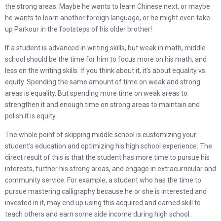
the strong areas. Maybe he wants to learn Chinese next, or maybe
he wants to learn another foreign language, or he might even take
up Parkour in the footsteps of his older brother!
If a student is advanced in writing skills, but weak in math, middle
school should be the time for him to focus more on his math, and
less on the writing skills. If you think about it, it’s about equality vs.
equity. Spending the same amount of time on weak and strong
areas is equality. But spending more time on weak areas to
strengthen it and enough time on strong areas to maintain and
polish it is equity.
The whole point of skipping middle school is customizing your
student’s education and optimizing his high school experience. The
direct result of this is that the student has more time to pursue his
interests, further his strong areas, and engage in extracurricular and
community service. For example, a student who has the time to
pursue mastering calligraphy because he or she is interested and
invested in it, may end up using this acquired and earned skill to
teach others and earn some side income during high school.