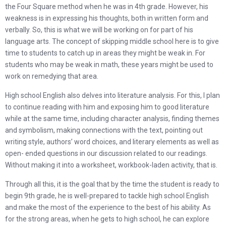
the Four Square method when he was in 4th grade. However, his
weakness is in expressing his thoughts, both in written form and
verbally. So, this is what we will be working on for part of his
language arts. The concept of skipping middle school here is to give
time to students to catch up in areas they might be weak in. For
students who may be weak in math, these years might be used to
work on remedying that area.
High school English also delves into literature analysis. For this, I plan
to continue reading with him and exposing him to good literature
while at the same time, including character analysis, finding themes
and symbolism, making connections with the text, pointing out
writing style, authors’ word choices, and literary elements as well as
open- ended questions in our discussion related to our readings.
Without making it into a worksheet, workbook-laden activity, that is.
Through all this, it is the goal that by the time the student is ready to
begin 9th grade, he is well-prepared to tackle high school English
and make the most of the experience to the best of his ability. As
for the strong areas, when he gets to high school, he can explore