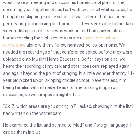
would have a meeting and discuss his homeschool plan for the
upcoming year together. So as I sat with two small whiteboards, he
brought up ‘skipping middle school’. It was a term that has been
permeating and infusing our home for a few weeks due to the daily
video-editing my older son was working on. I had spoken about
homeschooling the high school years in a
local homeschool
conference
along with my fellow homeschool co-op moms. We
needed the recordings of that conference edited before they were
uploaded onto Muslim Home Educators. So for days on end, we
heard the recording of my talk and other speakers replayed again
and again beyond the point of cringing. It is little wonder that my 11-
year old picked up on ‘skipping middle school’. Nevertheless, him
being familiar with it made it easy for me to bring it up in our
discussion, so we jumped straight into it.
“Ok, Z, which areas are you strong in?” I asked, showing him the list I
had written on the whiteboard.
He examined the list and pointed to ‘Math’ and ‘Foreign language’. I
circled them in blue.