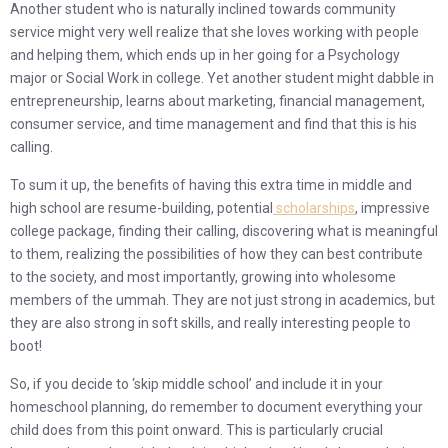
Another student who is naturally inclined towards community
service might very well realize that she loves working with people
and helping them, which ends up in her going for a Psychology
major or Social Work in college. Yet another student might dabble in
entrepreneurship, learns about marketing, financial management,
consumer service, and time management and find that this is his
calling.
To sum it up, the benefits of having this extra time in middle and
high school are resume-building, potential
scholarships
, impressive
college package, finding their calling, discovering what is meaningful
to them, realizing the possibilities of how they can best contribute
to the society, and most importantly, growing into wholesome
members of the ummah. They are not just strong in academics, but
they are also strong in soft skills, and really interesting people to
boot!
So, if you decide to ‘skip middle school’ and include it in your
homeschool planning, do remember to document everything your
child does from this point onward. This is particularly crucial