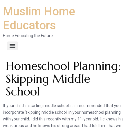
Muslim Home
Educators
Home Educating the Future
Homeschool Planning:
Skipping Middle
School
If your child is starting middle school, it is recommended that you
incorporate ‘skipping middle school’ in your homeschool planning
with your child. I did this recently with my 11-year old. He knows his
weak areas and he knows his strong areas. I had told him that we