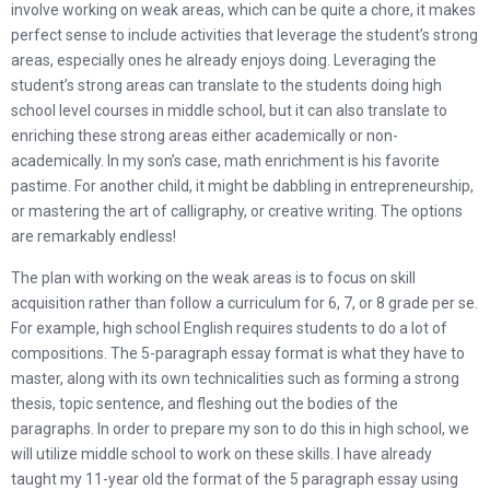
involve working on weak areas, which can be quite a chore, it makes
perfect sense to include activities that leverage the student’s strong
areas, especially ones he already enjoys doing. Leveraging the
student’s strong areas can translate to the students doing high
school level courses in middle school, but it can also translate to
enriching these strong areas either academically or non-
academically. In my son’s case, math enrichment is his favorite
pastime. For another child, it might be dabbling in entrepreneurship,
or mastering the art of calligraphy, or creative writing. The options
are remarkably endless!
The plan with working on the weak areas is to focus on skill
acquisition rather than follow a curriculum for 6, 7, or 8 grade per se.
For example, high school English requires students to do a lot of
compositions. The 5-paragraph essay format is what they have to
master, along with its own technicalities such as forming a strong
thesis, topic sentence, and fleshing out the bodies of the
paragraphs. In order to prepare my son to do this in high school, we
will utilize middle school to work on these skills. I have already
taught my 11-year old the format of the 5 paragraph essay using