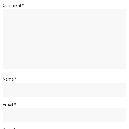
Comment
*
Name
*
Email
*