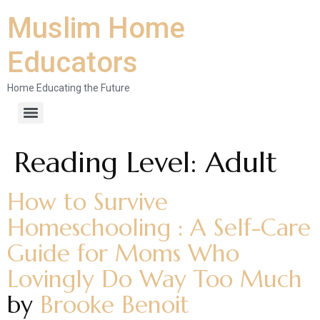
Muslim Home
Educators
Home Educating the Future
Reading Level:
Adult
How to Survive
Homeschooling : A Self-Care
Guide for Moms Who
Lovingly Do Way Too Much
by
Brooke Benoit