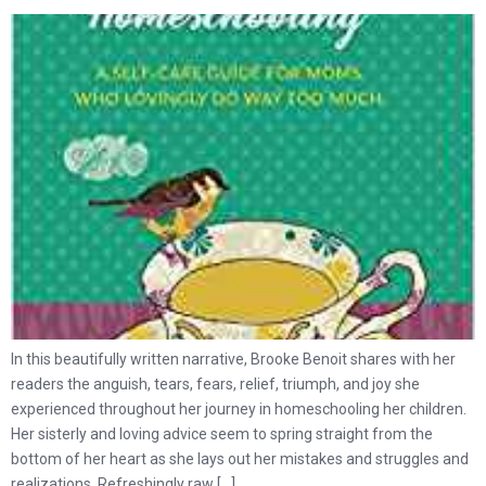
In this beautifully written narrative, Brooke Benoit shares with her
readers the anguish, tears, fears, relief, triumph, and joy she
experienced throughout her journey in homeschooling her children.
Her sisterly and loving advice seem to spring straight from the
bottom of her heart as she lays out her mistakes and struggles and
realizations. Refreshingly raw […]