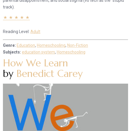
parental disappointment, and social stigma (vo tech as the “stupid”
track).
Reading Level:
Adult
Genre:
Education
,
Homeschooling
,
Non-Fiction
Subjects:
education system
,
Homeschooling
How We Learn
by
Benedict Carey