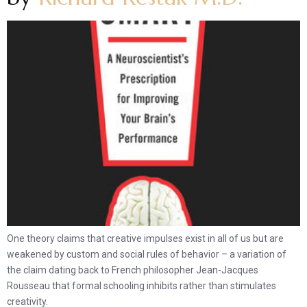
One theory claims that creative impulses exist in all of us but are
weakened by custom and social rules of behavior – a variation of
the claim dating back to French philosopher Jean-Jacques
Rousseau that formal schooling inhibits rather than stimulates
creativity.