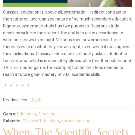
Classical education is, above all, systematic – in direct contrast to
the scattered, unorganized nature of so much secondary education.
Rigorous, systematic study has two purposes. Rigorous study
develops virtue in the student: the ability to act in accordance to
what one knows to be right. Virtuous men or women can force
themselves to do what they know is right, even when it runs against
their inclinations. Classical education continually asks a student to
focus now on what is immediately pleasurable (another half hour of
TV or computer game, for example) but on the steps needed to
reach a future goal-mastery of vital academic skills.
Reading Level:
Adult
Genre:
Education
,
Teaching
Subjects:
Classical Education
,
Homeschooling
When: The Scientific Secrets