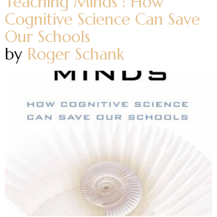
Teaching Minds : How
Cognitive Science Can Save
Our Schools
by
Roger Schank