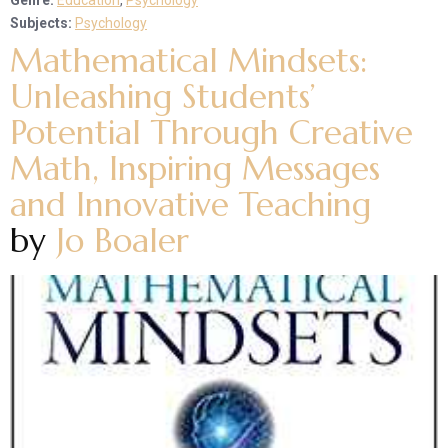
Genre:
Education
,
Psychology
Subjects:
Psychology
Mathematical Mindsets:
Unleashing Students’
Potential Through Creative
Math, Inspiring Messages
and Innovative Teaching
by
Jo Boaler