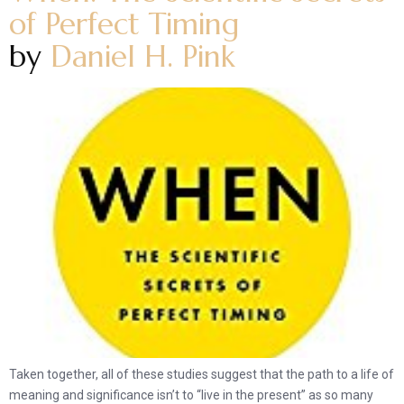
of Perfect Timing
by
Daniel H. Pink
Taken together, all of these studies suggest that the path to a life of
meaning and significance isn’t to “live in the present” as so many