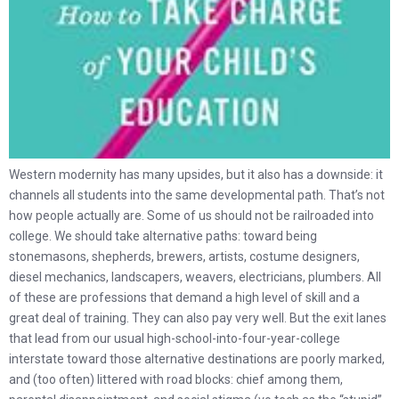
Western modernity has many upsides, but it also has a downside: it
channels all students into the same developmental path. That’s not
how people actually are. Some of us should not be railroaded into
college. We should take alternative paths: toward being
stonemasons, shepherds, brewers, artists, costume designers,
diesel mechanics, landscapers, weavers, electricians, plumbers. All
of these are professions that demand a high level of skill and a
great deal of training. They can also pay very well. But the exit lanes
that lead from our usual high-school-into-four-year-college
interstate toward those alternative destinations are poorly marked,
and (too often) littered with road blocks: chief among them,